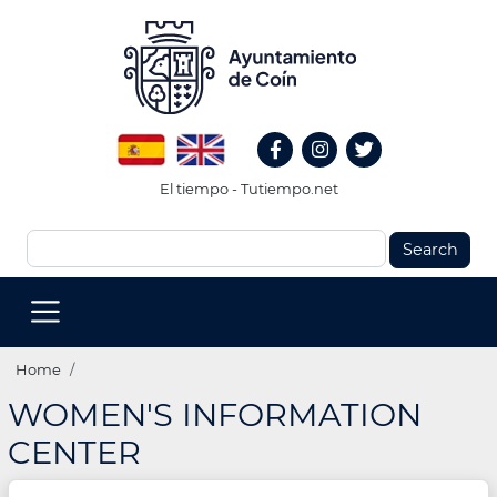
Skip
to
main
content
Redes
Spanish
English
Sociales
Facebook
Instagram
Twitter
Header
El tiempo - Tutiempo.net
Search
MENU
PRINCIPAL
(EN)
Breadcrumb
Home
WOMEN'S INFORMATION
CENTER