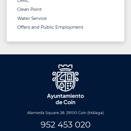
OMIC
Clean Point
Water Service
Offers and Public Employment
Alameda Square 28. 29100 Coín (Málaga)
952 453 020