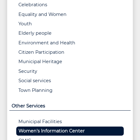
Celebrations
Equality and Women
Youth
Elderly people
Environment and Health
Citizen Participation
Municipal Heritage
Security
Social services
Town Planning
Other Services
Municipal Facilities
Women's Information Center