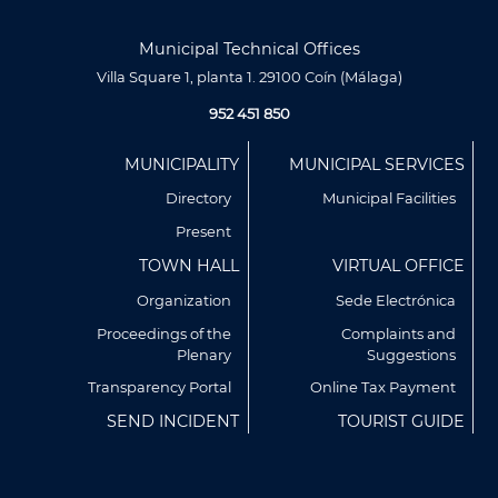
Municipal Technical Offices
Villa Square 1, planta 1. 29100 Coín (Málaga)
952 451 850
Menú
MUNICIPALITY
MUNICIPAL SERVICES
Footer
Directory
Municipal Facilities
Present
TOWN HALL
VIRTUAL OFFICE
Organization
Sede Electrónica
Proceedings of the
Complaints and
Plenary
Suggestions
Utilizamos cookies propias y de terceros para analizar
nuestros servicios y mostrarte publicidad relacionada con
Transparency Portal
Online Tax Payment
tus preferencias en base a un perfil elaborado a partir de tus
SEND INCIDENT
TOURIST GUIDE
hábitos de navegación (por ejemplo, páginas visitadas).
Puedes obtener más información y configurar tus
preferencia accediendo a CONFIGURACIÓN DE COOKIES.
Política de Privacidad