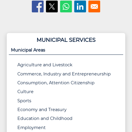
MUNICIPAL SERVICES
Municipal Areas
Agriculture and Livestock
Commerce, Industry and Entrepreneurship
Consumption, Attention Citizenship
Culture
Sports
Economy and Treasury
Education and Childhood
Employment