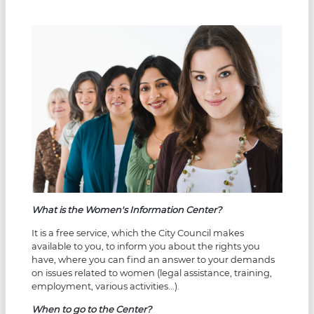
What is the Women's Information Center?
It is a free service, which the City Council makes
available to you, to inform you about the rights you
have, where you can find an answer to your demands
on issues related to women (legal assistance, training,
employment, various activities...).
When to go to the Center?