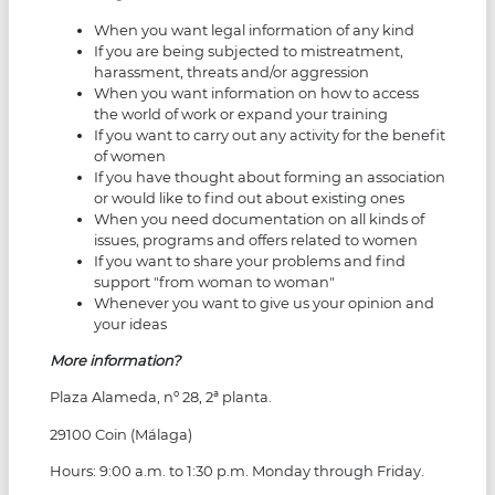
When you want legal information of any kind
If you are being subjected to mistreatment,
harassment, threats and/or aggression
When you want information on how to access
the world of work or expand your training
If you want to carry out any activity for the benefit
of women
If you have thought about forming an association
or would like to find out about existing ones
When you need documentation on all kinds of
issues, programs and offers related to women
If you want to share your problems and find
support "from woman to woman"
Whenever you want to give us your opinion and
your ideas
More information?
Plaza Alameda, nº 28, 2ª planta.
29100 Coin (Málaga)
Hours: 9:00 a.m. to 1:30 p.m. Monday through Friday.