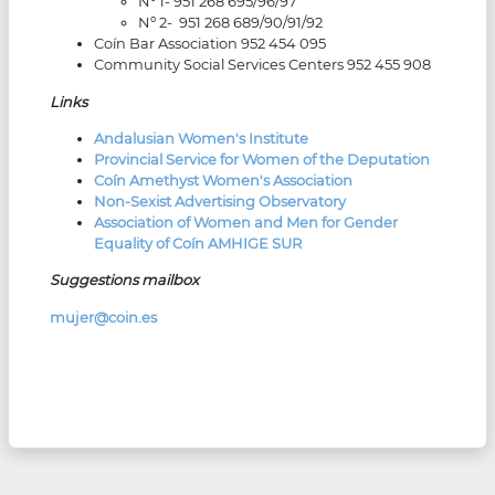
Nº 1- 951 268 695/96/97
Nº 2- 951 268 689/90/91/92
Coín Bar Association 952 454 095
Community Social Services Centers 952 455 908
Links
Andalusian Women's Institute
Provincial Service for Women of the Deputation
Coín Amethyst Women's Association
Non-Sexist Advertising Observatory
Association of Women and Men for Gender
Equality of Coín AMHIGE SUR
Suggestions mailbox
mujer@coin.es