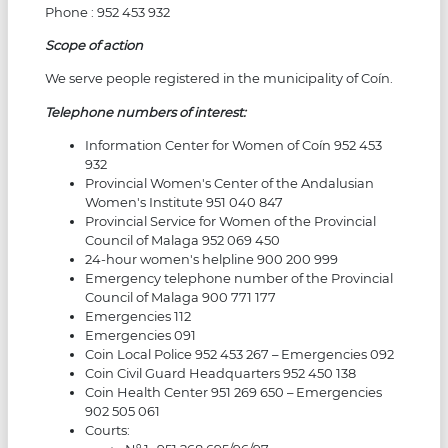
Phone : 952 453 932
Scope of action
We serve people registered in the municipality of Coín.
Telephone numbers of interest:
Information Center for Women of Coín 952 453
932
Provincial Women's Center of the Andalusian
Women's Institute 951 040 847
Provincial Service for Women of the Provincial
Council of Malaga 952 069 450
24-hour women's helpline 900 200 999
Emergency telephone number of the Provincial
Council of Malaga 900 771 177
Emergencies 112
Emergencies 091
Coin Local Police 952 453 267 – Emergencies 092
Coin Civil Guard Headquarters 952 450 138
Coin Health Center 951 269 650 – Emergencies
902 505 061
Courts: