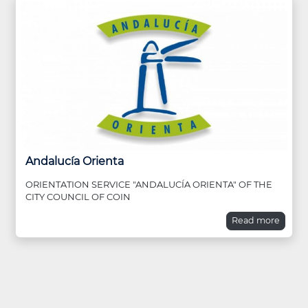
Andalucía Orienta
ORIENTATION SERVICE "ANDALUCÍA ORIENTA" OF THE
CITY COUNCIL OF COIN
Read more