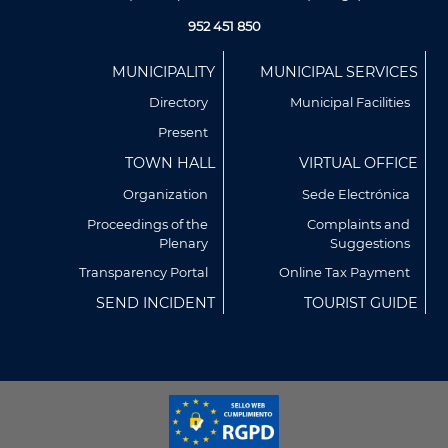
952 451 850
Menú
MUNICIPALITY
MUNICIPAL SERVICES
Footer
Directory
Municipal Facilities
Present
TOWN HALL
VIRTUAL OFFICE
Organization
Sede Electrónica
Proceedings of the
Complaints and
Plenary
Suggestions
Utilizamos cookies propias y de terceros para analizar
nuestros servicios y mostrarte publicidad relacionada con
Transparency Portal
Online Tax Payment
tus preferencias en base a un perfil elaborado a partir de tus
SEND INCIDENT
TOURIST GUIDE
hábitos de navegación (por ejemplo, páginas visitadas).
Puedes obtener más información y configurar tus
preferencia accediendo a CONFIGURACIÓN DE COOKIES.
Política de Privacidad
Política de Cookies