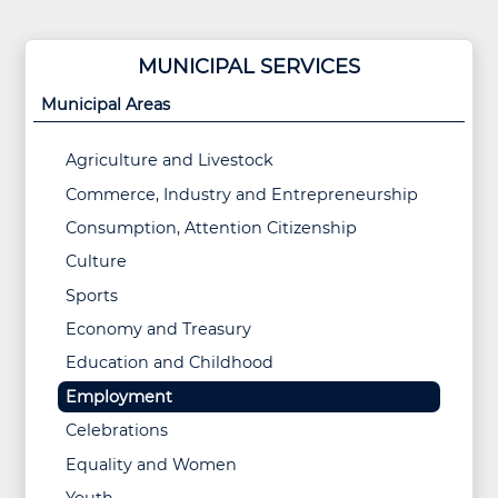
MUNICIPAL SERVICES
Municipal Areas
Agriculture and Livestock
Commerce, Industry and Entrepreneurship
Consumption, Attention Citizenship
Culture
Sports
Economy and Treasury
Education and Childhood
Employment
Celebrations
Equality and Women
Youth