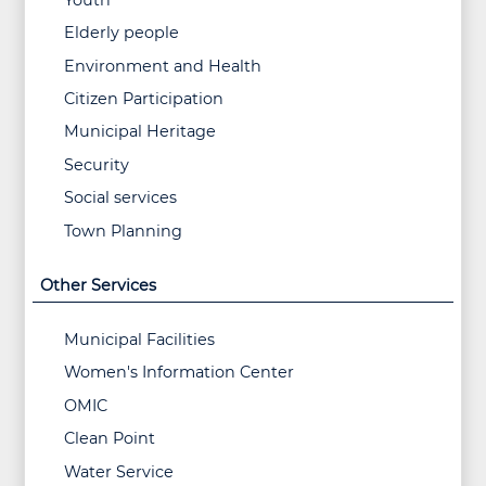
Elderly people
Environment and Health
Citizen Participation
Municipal Heritage
Security
Social services
Town Planning
Other Services
Municipal Facilities
Women's Information Center
OMIC
Clean Point
Water Service