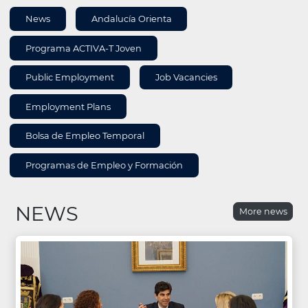
AREA
News
Andalucía Orienta
INFORMATION
Programa ACTIVA-T Joven
Public Employment
Job Vacancies
Employment Plans
Bolsa de Empleo Temporal
Programas de Empleo y Formación
NEWS
More news