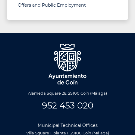
Offers and Public Employment
Alameda Square 28. 29100 Coín (Málaga)
952 453 020
Municipal Technical Offices
Villa Square 1, planta 1. 29100 Coín (Málaga)