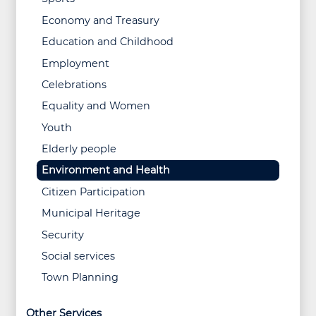
Economy and Treasury
Education and Childhood
Employment
Celebrations
Equality and Women
Youth
Elderly people
Environment and Health
Citizen Participation
Municipal Heritage
Security
Social services
Town Planning
Other Services