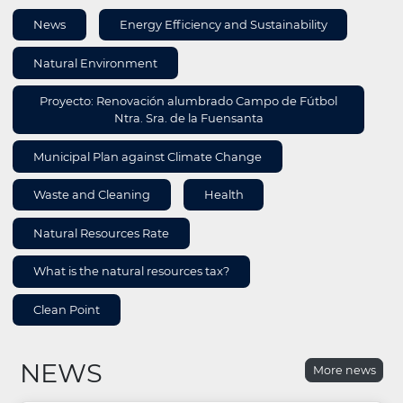
AREA
News
Energy Efficiency and Sustainability
INFORMATION
Natural Environment
Proyecto: Renovación alumbrado Campo de Fútbol
Ntra. Sra. de la Fuensanta
Municipal Plan against Climate Change
Waste and Cleaning
Health
Natural Resources Rate
What is the natural resources tax?
Clean Point
NEWS
More news