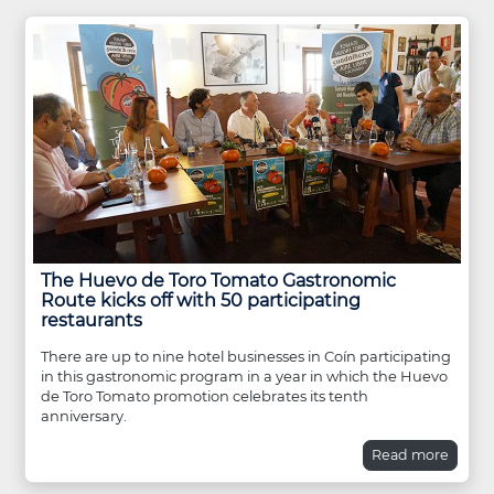
The Huevo de Toro Tomato Gastronomic
Route kicks off with 50 participating
restaurants
There are up to nine hotel businesses in Coín participating
in this gastronomic program in a year in which the Huevo
de Toro Tomato promotion celebrates its tenth
anniversary.
Read more