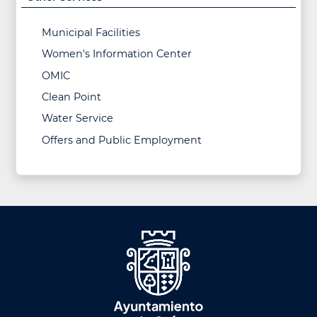
Municipal Facilities
Women's Information Center
OMIC
Clean Point
Water Service
Offers and Public Employment