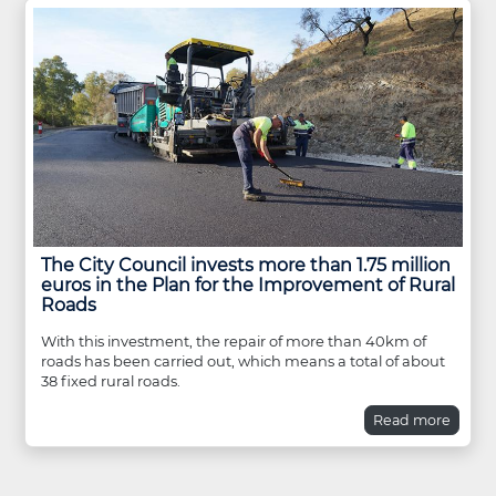
The City Council invests more than 1.75 million
euros in the Plan for the Improvement of Rural
Roads
With this investment, the repair of more than 40km of
roads has been carried out, which means a total of about
38 fixed rural roads.
Read more