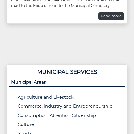
Coín Clean PointThe Clean Point of Coín is located on the
road to the Ejido or road to the Municipal Cemetery.
Read more
MUNICIPAL SERVICES
Municipal Areas
Agriculture and Livestock
Commerce, Industry and Entrepreneurship
Consumption, Attention Citizenship
Culture
Sports