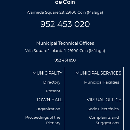
Alameda Square 28. 29100 Coín (Málaga)
952 453 020
Municipal Technical Offices
Villa Square 1, planta 1. 29100 Coín (Málaga)
952 451 850
Menú
MUNICIPALITY
MUNICIPAL SERVICES
Footer
Directory
Municipal Facilities
Present
TOWN HALL
VIRTUAL OFFICE
Organization
Sede Electrónica
Proceedings of the
Complaints and
Plenary
Suggestions
Utilizamos cookies propias y de terceros para analizar
nuestros servicios y mostrarte publicidad relacionada con