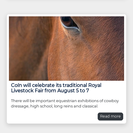
Coín will celebrate its traditional Royal
Livestock Fair from August 5 to 7
There will be important equestrian exhibitions of cowboy
dressage, high school, long reins and classical.
Read more