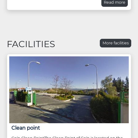
Read more
FACILITIES
More facilities
Clean point