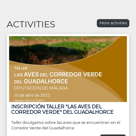
ACTIVITIES
More activities
INSCRIPCIÓN TALLER "LAS AVES DEL
CORREDOR VERDE" DEL GUADALHORCE
Taller divulgativo sobre las aves que se encuentran en el
Corredor Verde del Guadalhorce.