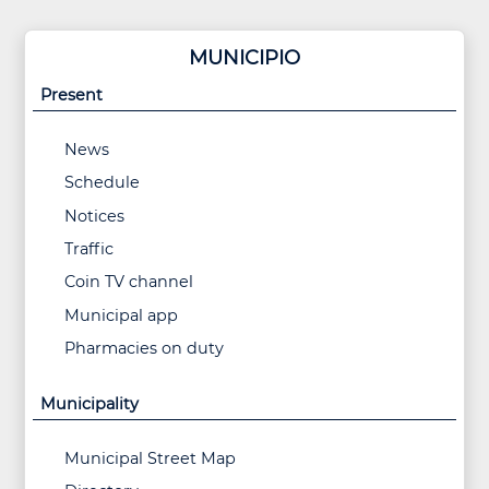
MUNICIPIO
Present
News
Schedule
Notices
Traffic
Coin TV channel
Municipal app
Pharmacies on duty
Municipality
Municipal Street Map