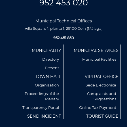
952 453 020
Municipal Technical Offices
Villa Square 1, planta 1. 29100 Coín (Málaga)
952 451 850
Menú
MUNICIPALITY
MUNICIPAL SERVICES
Footer
Directory
Municipal Facilities
Present
TOWN HALL
VIRTUAL OFFICE
Organization
Sede Electrónica
Proceedings of the
Complaints and
Plenary
Suggestions
Utilizamos cookies propias y de terceros para analizar
nuestros servicios y mostrarte publicidad relacionada con
Transparency Portal
Online Tax Payment
tus preferencias en base a un perfil elaborado a partir de tus
SEND INCIDENT
TOURIST GUIDE
hábitos de navegación (por ejemplo, páginas visitadas).
Puedes obtener más información y configurar tus