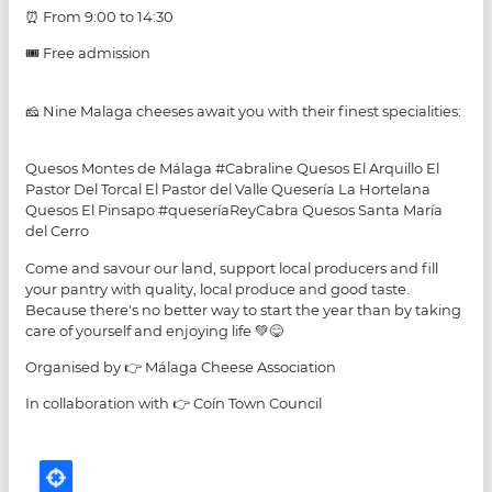
⏰ From 9:00 to 14:30
🎟 Free admission
🧀 Nine Malaga cheeses await you with their finest specialities:
Quesos Montes de Málaga #Cabraline Quesos El Arquillo El
Pastor Del Torcal El Pastor del Valle Quesería La Hortelana
Quesos El Pinsapo #queseríaReyCabra Quesos Santa María
del Cerro
Come and savour our land, support local producers and fill
your pantry with quality, local produce and good taste.
Because there's no better way to start the year than by taking
care of yourself and enjoying life 💚😋
Organised by 👉 Málaga Cheese Association
In collaboration with 👉 Coín Town Council