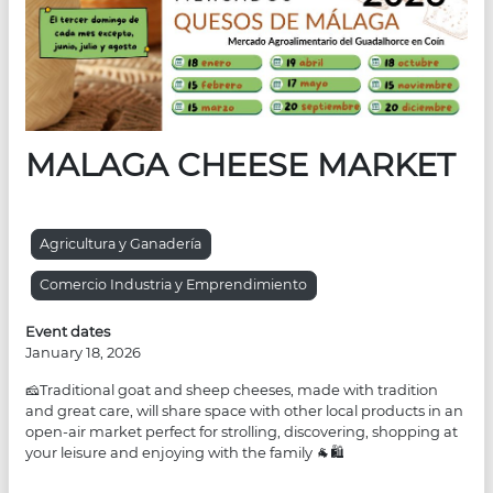
MALAGA CHEESE MARKET
Agricultura y Ganadería
Comercio Industria y Emprendimiento
Event dates
January 18, 2026
🧀Traditional goat and sheep cheeses, made with tradition
and great care, will share space with other local products in an
open-air market perfect for strolling, discovering, shopping at
your leisure and enjoying with the family 🐐🛍️