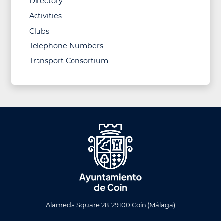
Directory
Activities
Clubs
Telephone Numbers
Transport Consortium
Alameda Square 28. 29100 Coín (Málaga)