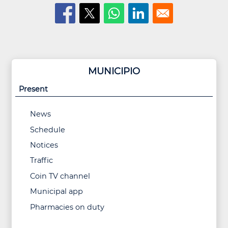
MUNICIPIO
Present
News
Schedule
Notices
Traffic
Coin TV channel
Municipal app
Pharmacies on duty