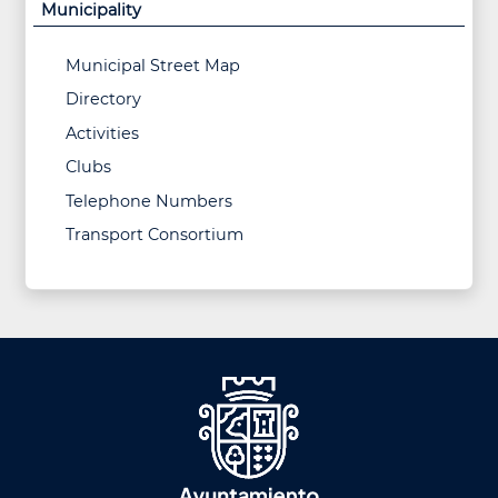
Municipality
Municipal Street Map
Directory
Activities
Clubs
Telephone Numbers
Transport Consortium