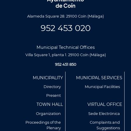
Alameda Square 28. 29100 Coín (Málaga)
952 453 020
Municipal Technical Offices
Villa Square 1, planta 1. 29100 Coín (Málaga)
952 451 850
Menú
MUNICIPALITY
MUNICIPAL SERVICES
Footer
Directory
Municipal Facilities
Present
TOWN HALL
VIRTUAL OFFICE
Organization
Sede Electrónica
Proceedings of the
Complaints and
Plenary
Suggestions
Utilizamos cookies propias y de terceros para analizar