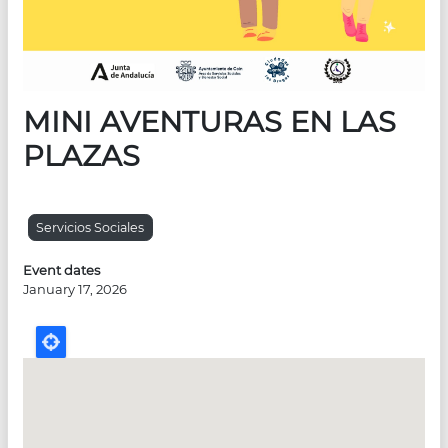
MINI AVENTURAS EN LAS
PLAZAS
Servicios Sociales
Event dates
January 17, 2026